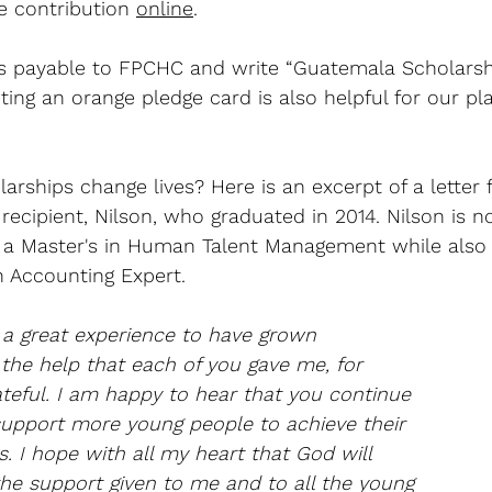
e contribution 
online
. 
 payable to FPCHC and write “Guatemala Scholarsh
ng an orange pledge card is also helpful for our pl
rships change lives? Here is an excerpt of a letter
recipient, Nilson, who graduated in 2014. Nilson is 
g a Master's in Human Talent Management while also
n Accounting Expert.
 a great experience to have grown 
 the help that each of you gave me, for 
teful. I am happy to hear that you continue 
support more young people to achieve their 
s. I hope with all my heart that God will 
the support given to me and to all the young 