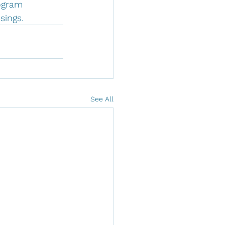
ogram 
sings.
See All