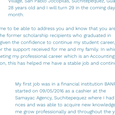
Village, San Pablo Jocopilas, Suchitepequez, Gu
28 years old and I will turn 29 in the coming days
month.
r me to be able to address you and know that you are 
the former scholarship recipients who graduated in 
iven the confidence to continue my student career, 
 for the support received for me and my family. In wh
eting my professional career which is an Accounting
on, this has helped me have a stable job and contin
My first job was in a financial institution BAN
started on 09/05/2016 as a cashier at the 
Samayac Agency, Suchitepequez where I had
nces and was able to acquire new knowledge
me grow professionally and throughout the yea