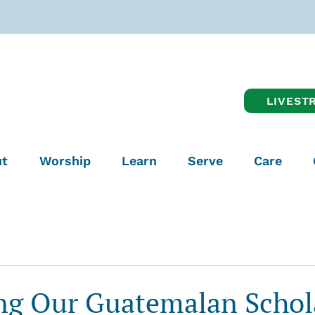
LIVEST
t
Worship
Learn
Serve
Care
ng Our Guatemalan Schol