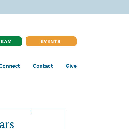
REAM
EVENTS
Connect
Contact
Give
ars