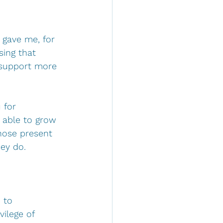
 gave me, for 
sing that 
 support more 
 for 
 able to grow 
those present 
ey do.
 to 
ilege of 