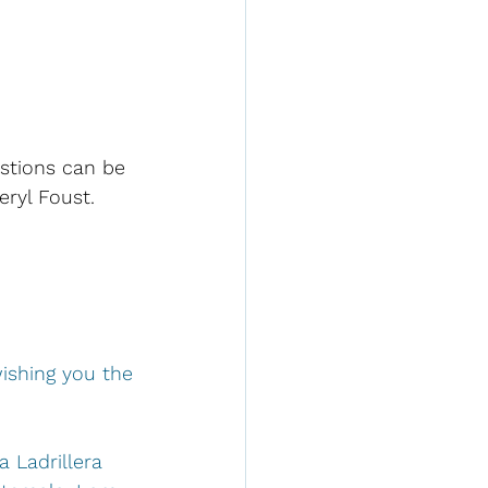
stions can be 
eryl Foust.
wishing you the
a Ladrillera 