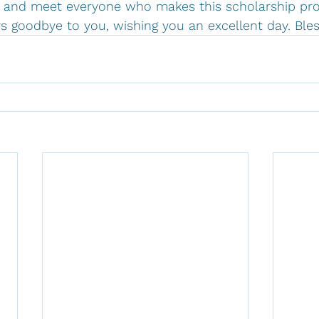
el and meet everyone who makes this scholarship pr
ys goodbye to you, wishing you an excellent day. Bles