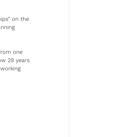
ips” on the 
anning 
 from one 
now 29 years 
 working 