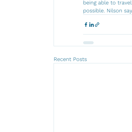
being able to trav
possible. Nilson sa
Recent Posts