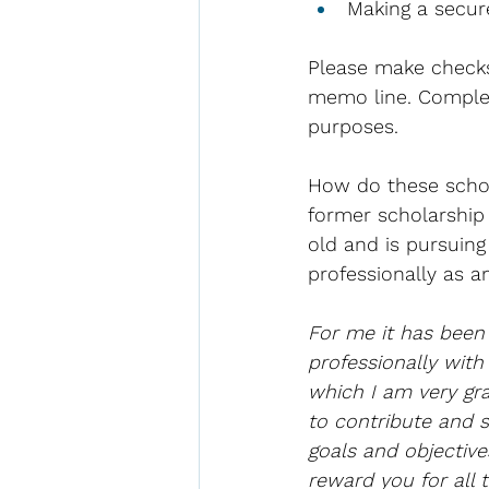
Making a secur
Please make checks
memo line. Completi
purposes.
How do these schola
former scholarship 
old and is pursuin
professionally as a
For me it has been
professionally with
which I am very gra
to contribute and 
goals and objective
reward you for all 