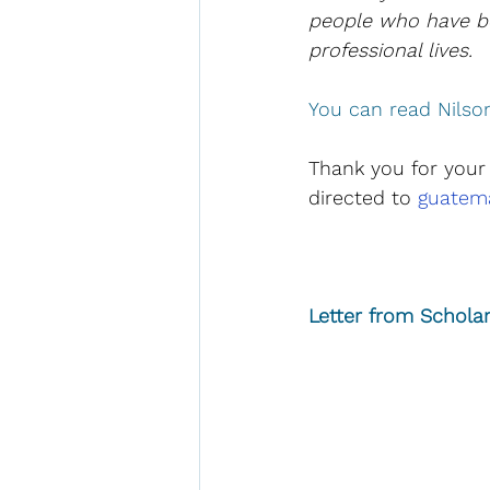
people who have be
professional lives.  
You can read Nilson'
Thank you for your
directed to 
guatema
Letter from Scholar