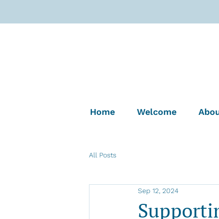
Home
Welcome
Abou
All Posts
Sep 12, 2024
Supporti