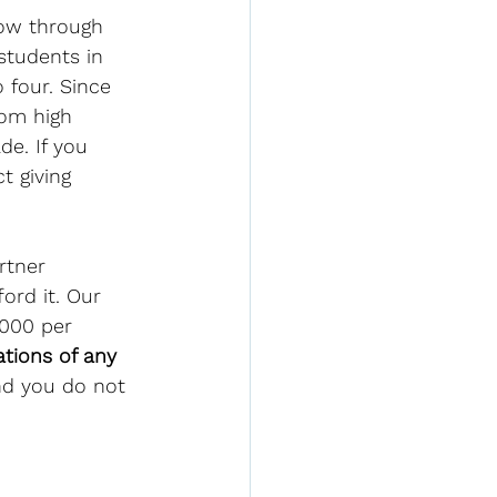
ow through 
students in 
 four. Since 
rom high 
de. If you 
t giving 
rtner 
ord it. Our 
,000 per 
tions of any 
nd you do not 