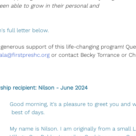
en able to grow in their personal and 
 
s full letter below.
 generous support of this life-changing program! Que
la@firstpreshc.org
 or contact Becky Torrance or Ch
ship recipient: Nilson - June 2024
Good morning, it's a pleasure to greet you and 
 best of days.
My name is Nilson. I am originally from a small L