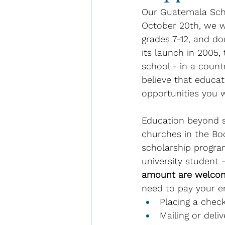
Our Guatemala Sch
October 20th, we wi
grades 7-12, and do
its launch in 2005,
school - in a count
believe that educat
opportunities you wi
Education beyond si
churches in the Boc
scholarship program
university student 
amount are welco
need to pay your en
Placing a check
Mailing or deli