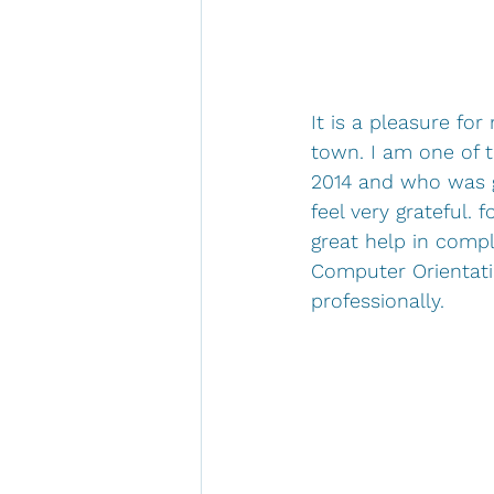
It is a pleasure fo
town. I am one of 
2014 and who was g
feel very grateful.
great help in compl
Computer Orientati
professionally.