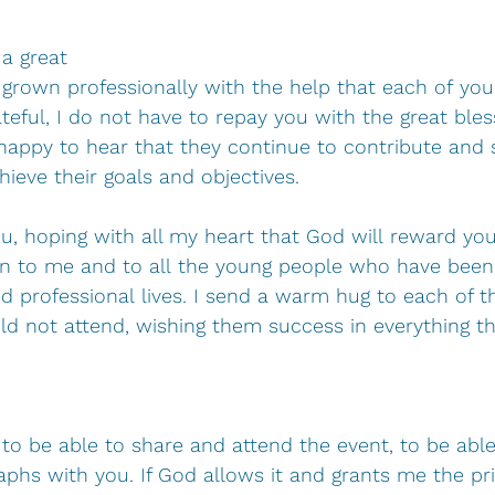
a great 
grown professionally with the help that each of you
teful, I do not have to repay you with the great bles
happy to hear that they continue to contribute and
ieve their goals and objectives.
u, hoping with all my heart that God will reward you
ven to me and to all the young people who have been
nd professional lives. I send a warm hug to each of 
d not attend, wishing them success in everything th
to be able to share and attend the event, to be able
hs with you. If God allows it and grants me the priv