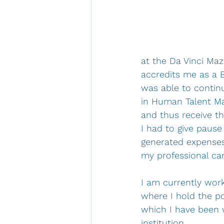
at the Da Vinci Maz
accredits me as a B
was able to continu
in Human Talent Ma
and thus receive t
I had to give pause
generated expenses 
my professional ca
I am currently worki
where I hold the po
which I have been 
institution.