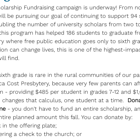
olarship Fundraising campaign is underway! From n
ll be pursuing our goal of continuing to support 94 
ubling the number of university scholars from two to
 this program has helped 186 students to graduate f
ry where free public education goes only to sixth gra
ion can change lives, this is one of the highest-impac
ll find. 
xth grade is rare in the rural communities of our pa
a Cost Presbytery, because very few parents can aff
 - providing $485 per student in grades 7-12 and $1
- changes that calculus, one student at a time.  
Dona
me
 - you don't have to fund an entire scholarship, a
tire planned amount this fall. You can donate by:
 in the offering plate; 
vering a check to the church; or 