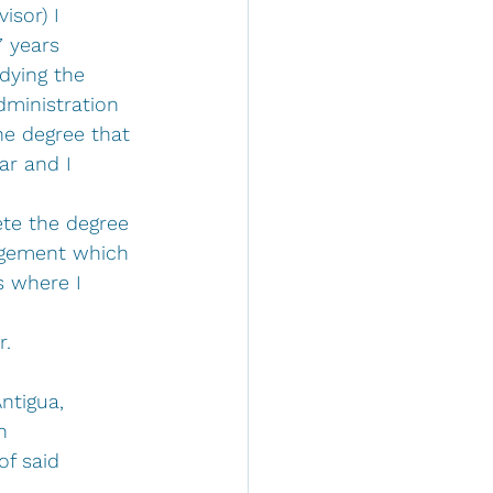
sor) I 
7 years 
ying the 
dministration 
he degree that 
ar and I 
te the degree 
agement which 
s where I 
 
r.
ntigua, 
n 
f said 