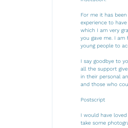
For me it has been 
experience to have 
which I am very gra
you gave me. I am 
young people to ach
I say goodbye to yo
all the support gi
in their personal a
and those who coul
Postscript
I would have loved 
take some photograp