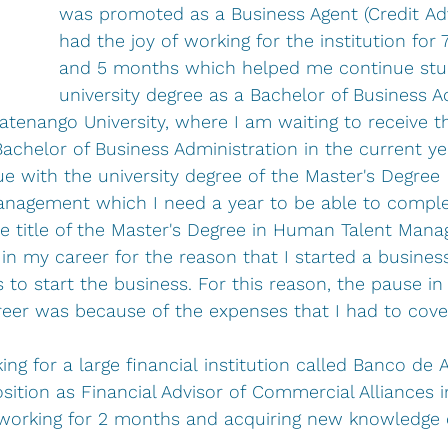
was promoted as a Business Agent (Credit Advi
had the joy of working for the institution for 
and 5 months which helped me continue stud
university degree as a Bachelor of Business A
atenango University, where I am waiting to receive t
achelor of Business Administration in the current ye
e with the university degree of the Master's Degree 
nagement which I need a year to be able to comple
he title of the Master's Degree in Human Talent Man
 in my career for the reason that I started a busines
to start the business. For this reason, the pause in
reer was because of the expenses that I had to cove
ng for a large financial institution called Banco de A
sition as Financial Advisor of Commercial Alliances i
working for 2 months and acquiring new knowledge o