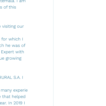
atemala. I am 
 of this 
visiting our 
for which I 
ich he was of 
 Expert with 
ue growing 
RURAL S.A. I 
 many experie
 that helped 
r. In 2019 I 