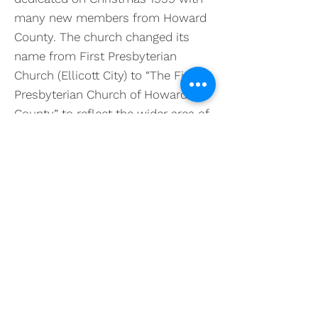
many new members from Howard
County. The church changed its
name from First Presbyterian
Church (Ellicott City) to “The First
Presbyterian Church of Howard
County” to reflect the wider area of
ministry. With the founding of
Columbia in 1967, the ministry and
service of the church has grown.
Building programs were carried out
in 1969, 1980 (the Sanctuary), 2000
and in 2011 (the Harris Commons),
resulting in the present facility. The
Memorial Garden in the front of the
church was added in 2016.