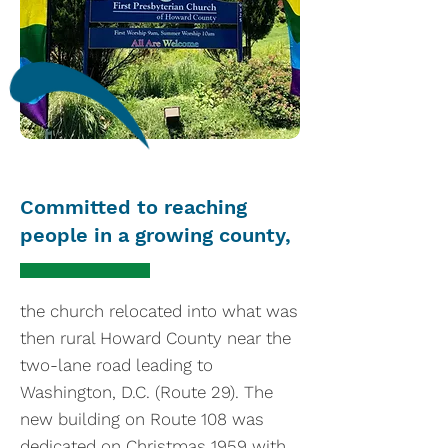
Committed to reaching
people in a growing county,
the church relocated into what was
then rural Howard County near the
two-lane road leading to
Washington, D.C. (Route 29). The
new building on Route 108 was
dedicated on Christmas 1959 with