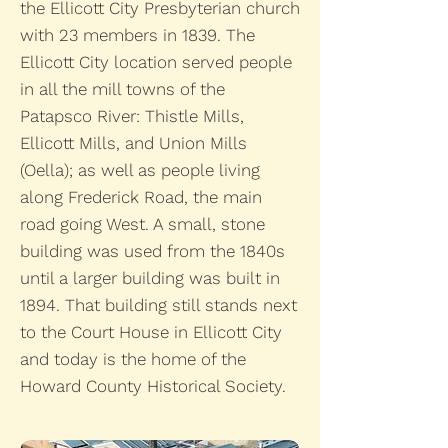
the Ellicott City Presbyterian church
with 23 members in 1839. The
Ellicott City location served people
in all the mill towns of the
Patapsco River: Thistle Mills,
Ellicott Mills, and Union Mills
(Oella); as well as people living
along Frederick Road, the main
road going West. A small, stone
building was used from the 1840s
until a larger building was built in
1894. That building still stands next
to the Court House in Ellicott City
and today is the home of the
Howard County Historical Society.