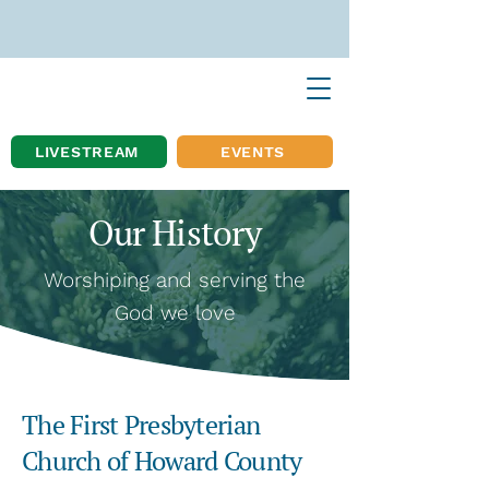
LIVESTREAM
EVENTS
Our History
Worshiping and serving the
God we love
The First Presbyterian
Church of Howard County