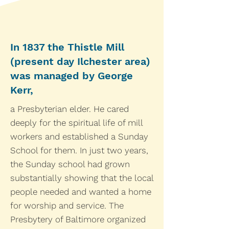
In 1837 the Thistle Mill
(present day Ilchester area)
was managed by George
Kerr,
a Presbyterian elder. He cared
deeply for the spiritual life of mill
workers and established a Sunday
School for them. In just two years,
the Sunday school had grown
substantially showing that the local
people needed and wanted a home
for worship and service. The
Presbytery of Baltimore organized