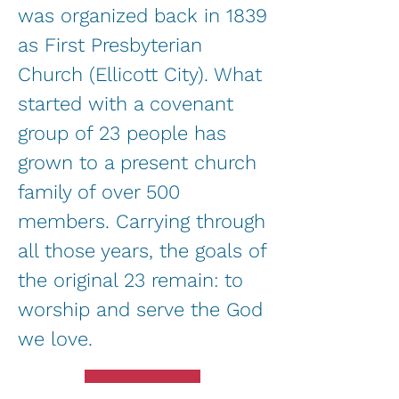
was organized back in 1839
as First Presbyterian
Church (Ellicott City). What
started with a covenant
group of 23 people has
grown to a present church
family of over 500
members. Carrying through
all those years, the goals of
the original 23 remain: to
worship and serve the God
we love.