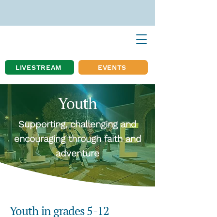
LIVESTREAM
EVENTS
Youth
Supporting, challenging and
encouraging through faith and
adventure
Youth in grades 5-12