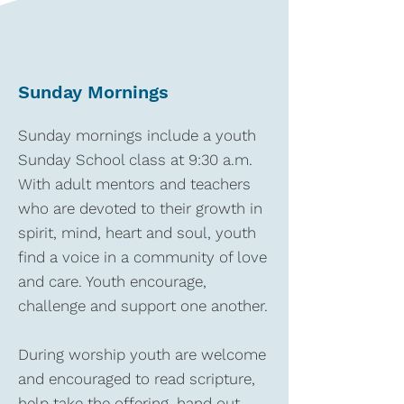
Sunday Mornings
Sunday mornings include a youth
Sunday School class at 9:30 a.m.
With adult mentors and teachers
who are devoted to their growth in
spirit, mind, heart and soul, youth
find a voice in a community of love
and care. Youth encourage,
challenge and support one another.
During worship youth are welcome
and encouraged to read scripture,
help take the offering, hand out