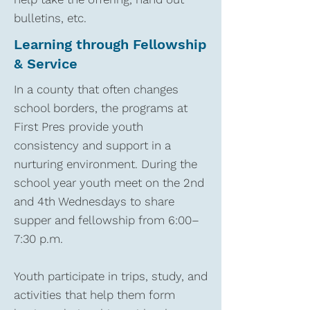
bulletins, etc.
Learning through Fellowship
& Service
In a county that often changes
school borders, the programs at
First Pres provide youth
consistency and support in a
nurturing environment. During the
school year youth meet on the 2nd
and 4th Wednesdays to share
supper and fellowship from 6:00–
7:30 p.m.
Youth participate in trips, study, and
activities that help them form