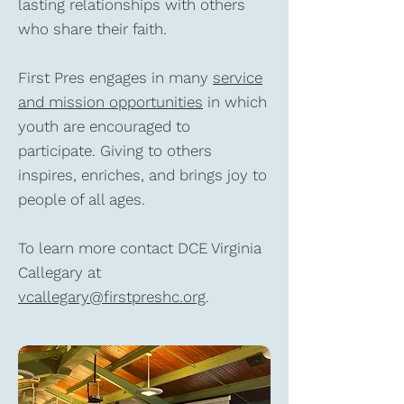
lasting relationships with others
who share their faith.
First Pres engages in many
service
and mission opportunities
in which
youth are encouraged to
participate. Giving to others
inspires, enriches, and brings joy to
people of all ages.
To learn more contact DCE Virginia
Callegary at
vcallegary@firstpreshc.org
.