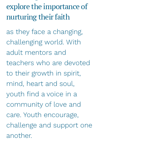
explore the importance of
nurturing their faith
as they face a changing,
challenging world. With
adult mentors and
teachers who are devoted
to their growth in spirit,
mind, heart and soul,
youth find a voice in a
community of love and
care. Youth encourage,
challenge and support one
another.