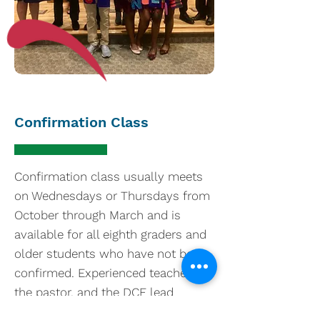
Confirmation Class
Confirmation class usually meets
on Wednesdays or Thursdays from
October through March and is
available for all eighth graders and
older students who have not been
confirmed. Experienced teachers,
the pastor, and the DCE lead
participants in study of the Bible