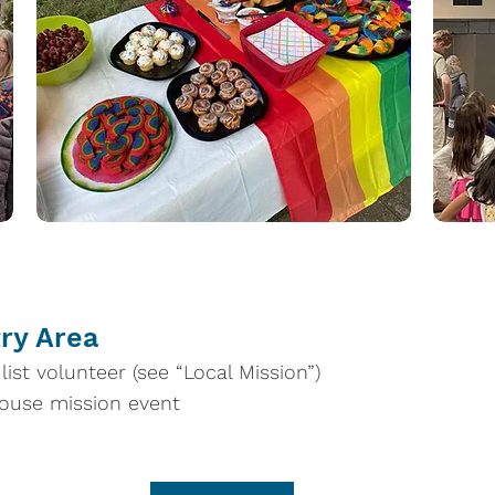
try Area
ist volunteer (see “Local Mission”)
house mission event