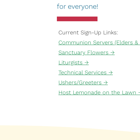
for everyone!
Current Sign-Up Links:
Communion Servers (Elders &
Sanctuary Flowers →
Liturgists →
Technical Services →
Ushers/Greeters →
Host Lemonade on the Lawn 