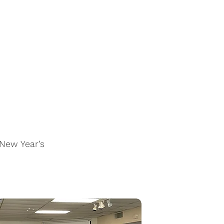
 New Year’s