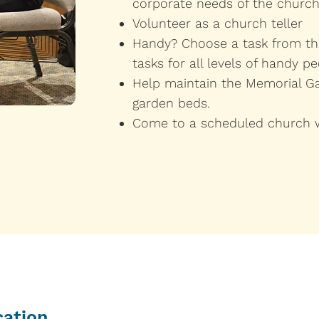
corporate needs of the church
Volunteer as a church teller
Handy? Choose a task from the
tasks for all levels of handy pe
Help maintain the Memorial Ga
garden beds.
​Come to a scheduled church 
cation