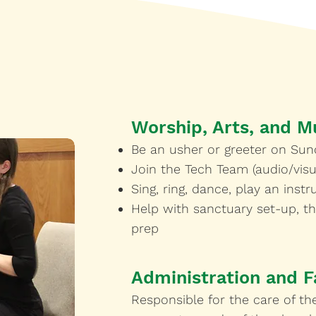
Worship, Arts, and M
Be an usher or greeter on Sun
Join the Tech Team (audio/visu
Sing, ring, dance, play an inst
Help with sanctuary set-up, t
prep
Administration and Fa
Responsible for the care of the