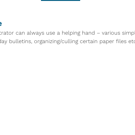
e
rator can always use a helping hand – various simple
y bulletins, organizing/culling certain paper files et
Schedule
Contact
edule
(through
9325 Presbyterian Ci
 2026)
Columbia, Maryland 
ship in the Sanctuary
410-730-3545 main o