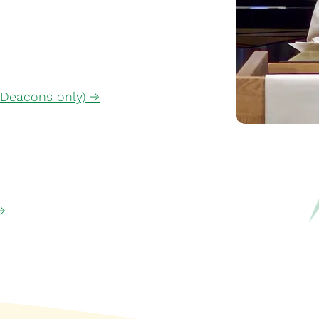
 Deacons only) →
→