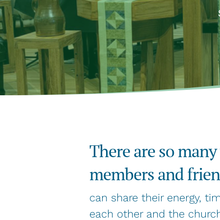
There are so many
members and friend
can share their energy, ti
each other and the church