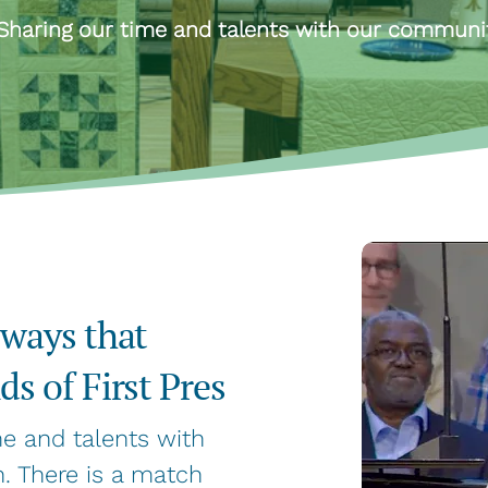
Sharing our time and talents with our communi
 ways that
s of First Pres
me and talents with
. There is a match