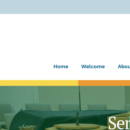
Home
Welcome
Abou
Se