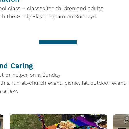
ol class – classes for children and adults
ith the Godly Play program on Sundays
and Caring
st or helper on a Sunday
th a fun all-church event: picnic, fall outdoor event,
e a few.