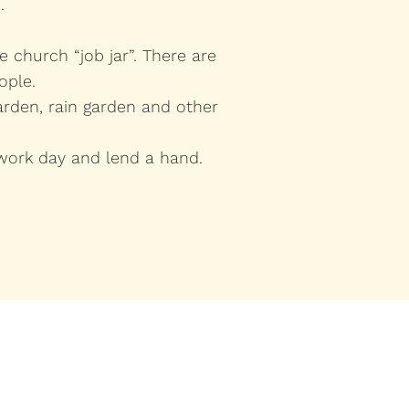
.
 church “job jar”. There are
ople.
rden, rain garden and other
work day and lend a hand.