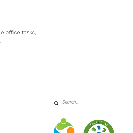
 office tasks,
c.
rcle
21045
ffice