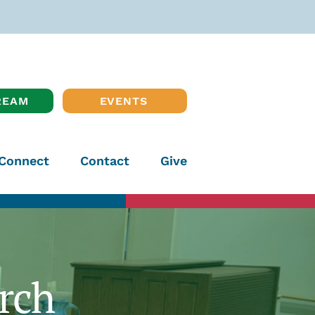
REAM
EVENTS
Connect
Contact
Give
rch