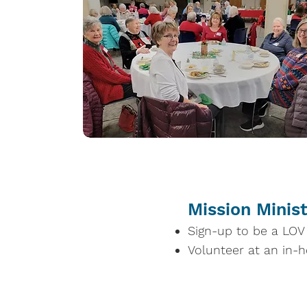
Mission Minis
Sign-up to be a LOV l
Volunteer at an in-