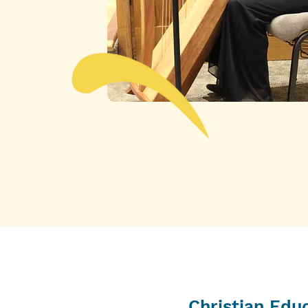
Christian Edu