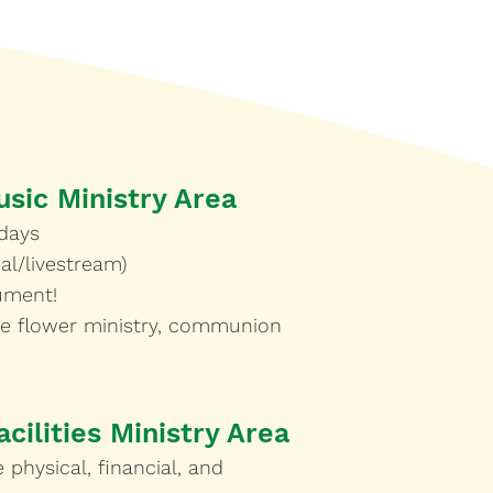
usic Ministry Area
days
al/livestream)
rument!
he flower ministry, communion
cilities Ministry Area
 physical, financial, and