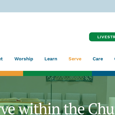
LIVEST
t
Worship
Learn
Serve
Care
rve within the Chu