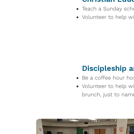
Teach a Sunday scho
Volunteer to help w
Discipleship 
Be a coffee hour ho
Volunteer to help wi
brunch, just to nam