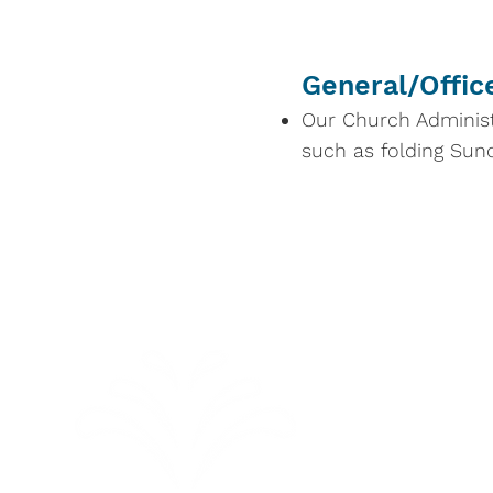
General/Offic
Our Church Administ
such as folding Sunda
Sunday 
Summer Sch
September 6,
10:00 am Wor