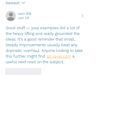
Name
Newest
sam.818
Jun 29
Good stuff — your examples did a lot of 
the heavy lifting and really grounded the 
ideas. It's a good reminder that small, 
steady improvements usually beat any 
dramatic overhaul. Anyone looking to take 
this further might find 
alt-layer.com
 a 
useful next read on the subject.
Like
Reply