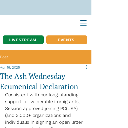
LIVESTREAM
EVENTS
Post
Apr 16, 2025
The Ash Wednesday
Ecumenical Declaration
Consistent with our long-standing 
support for vulnerable immigrants, 
Session approved joining PC(USA) 
(and 3,000+ organizations and 
individuals) in signing an open letter 