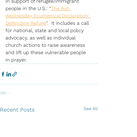
in support of refugee/immigrant 
people in the U.S.: “
The Ash 
Wednesday Ecumenical Declaration: 
Defending Refuge
".  It includes a call 
for national, state and local policy 
advocacy, as well as individual 
church actions to raise awareness 
and lift up these vulnerable people 
in prayer. 
See All
Recent Posts