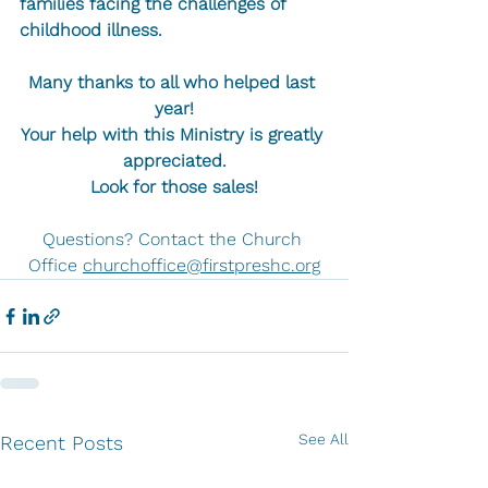
families facing the challenges of 
childhood illness.
Many thanks to all who helped last 
year!
Your help with this Ministry is greatly 
appreciated.
Look for those sales!
Questions? Contact the Church 
Office 
churchoffice@firstpreshc.org
See All
Recent Posts