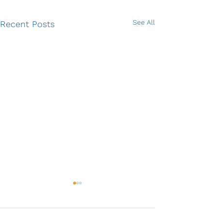
See All
Recent Posts