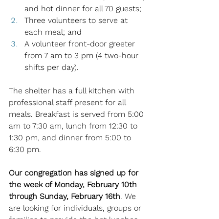
and hot dinner for all 70 guests; 
Three volunteers to serve at 
each meal; and 
A volunteer front-door greeter 
from 7 am to 3 pm (4 two-hour 
shifts per day). 
The shelter has a full kitchen with 
professional staff present for all 
meals. Breakfast is served from 5:00 
am to 7:30 am, lunch from 12:30 to 
1:30 pm, and dinner from 5:00 to 
6:30 pm.
Our congregation has signed up for 
the week of Monday, February 10th 
through Sunday, February 16th
. We 
are looking for individuals, groups or 