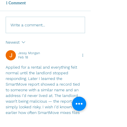
1 Comment
Invitation to LGBTQIA+
A message from 
Write a comment...
Pride 2026: Called by
gretchen - May 
Name
Newest
Jessy Morgan
Feb 18
Applied for a rental and everything felt 
normal until the landlord stopped 
responding. Later I learned the 
SmartMove report showed a record tied 
to someone with a similar name and an 
address I’d never lived at. The landlord 
wasn’t being malicious — the report 
simply looked risky. I wish I’d known 
earlier how often SmartMove mixes files 
and misses updates. This helped me 
understand the patterns behind these 