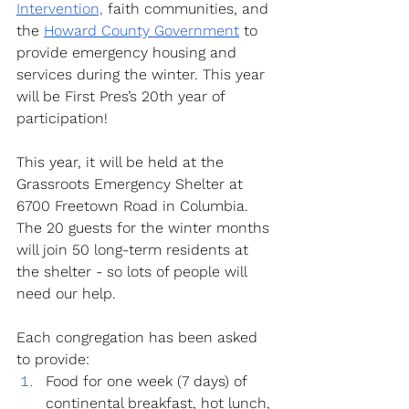
Intervention,
 faith communities, and 
the
Howard County Government
 to 
provide emergency housing and 
services during the winter. This year 
will be First Pres’s 20th year of 
participation!
This year, it will be held at the 
Grassroots Emergency Shelter at 
6700 Freetown Road in Columbia. 
The 20 guests for the winter months 
will join 50 long-term residents at 
the shelter - so lots of people will 
need our help.
Each congregation has been asked 
to provide: 
Food for one week (7 days) of 
continental breakfast, hot lunch, 