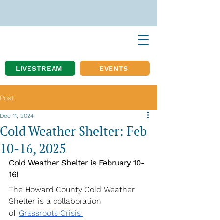
LIVESTREAM
EVENTS
Post
Dec 11, 2024
Cold Weather Shelter: Feb
10-16, 2025
Cold Weather Shelter is February 10-
16!
The Howard County Cold Weather 
Shelter is a collaboration 
of
Grassroots Crisis 