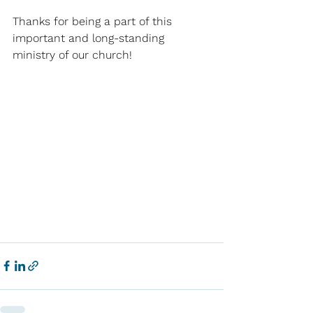
Thanks for being a part of this 
important and long-standing 
ministry of our church!