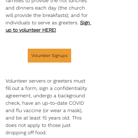
families to provide the hot lunches 
and dinners each day (the church 
will provide the breakfasts); and for 
individuals to serve as greeters. 
Sign 
up to volunteer HERE!
Volunteer Signups
Volunteer servers or greeters must 
fill out a form, sign a confidentiality 
agreement, undergo a background 
check, have an up-to-date COVID 
and flu vaccine (or wear a mask), 
and be at least 15 years old. This 
does not apply to those just 
dropping off food. 