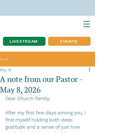
LIVESTREAM
EVENTS
Post
May 15
A note from our Pastor -
May 8, 2026
Dear Church Family,
After my first few days among you, I 
find myself holding both deep 
gratitude and a sense of just how 