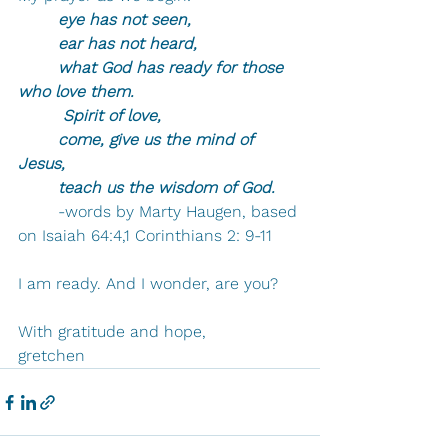
	eye has not seen, 
	ear has not heard, 
	what God has ready for those 
who love them.
	 Spirit of love, 
	come, give us the mind of 
Jesus, 
	teach us the wisdom of God. 
	-words by Marty Haugen, based 
on Isaiah 64:4,1 Corinthians 2: 9-11
I am ready. And I wonder, are you?
With gratitude and hope,
gretchen 