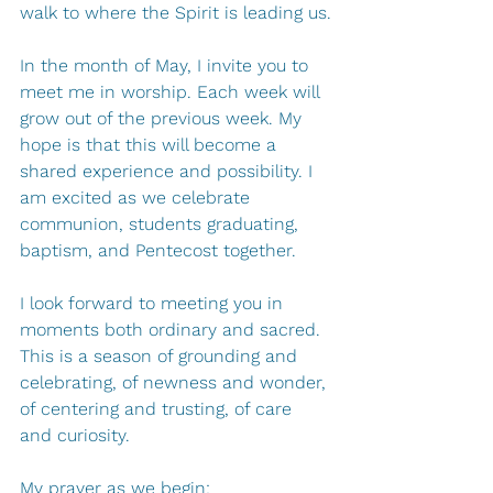
walk to where the Spirit is leading us.
In the month of May, I invite you to 
meet me in worship. Each week will 
grow out of the previous week. My 
hope is that this will become a 
shared experience and possibility. I 
am excited as we celebrate 
communion, students graduating, 
baptism, and Pentecost together.
I look forward to meeting you in 
moments both ordinary and sacred. 
This is a season of grounding and 
celebrating, of newness and wonder, 
of centering and trusting, of care 
and curiosity. 
My prayer as we begin: 