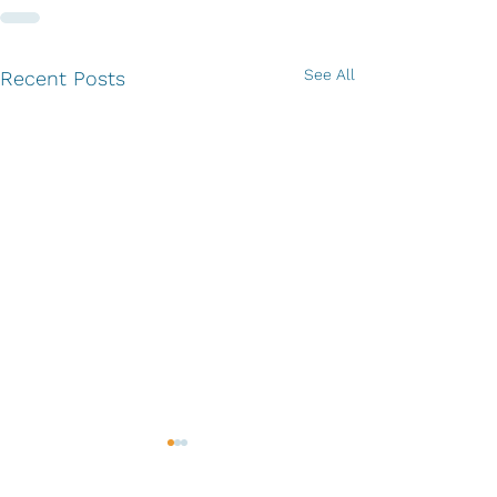
See All
Recent Posts