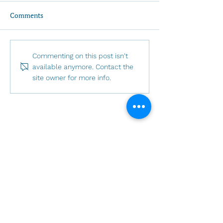
Comments
Invitation to LGBTQIA+
A message from 
Commenting on this post isn't
Pride 2026: Called by
gretchen - May 
available anymore. Contact the
site owner for more info.
Name
Sunday Schedule