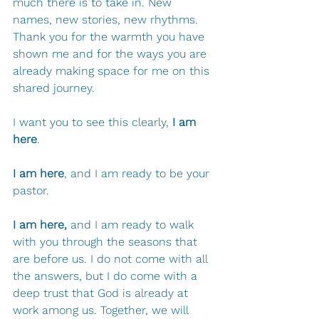
much there is to take in. New 
names, new stories, new rhythms. 
Thank you for the warmth you have 
shown me and for the ways you are 
already making space for me on this 
shared journey.
I want you to see this clearly, 
I am 
here
. 
I am here
, and I am ready to be your 
pastor.
I am here,
 and I am ready to walk 
with you through the seasons that 
are before us. I do not come with all 
the answers, but I do come with a 
deep trust that God is already at 
work among us. Together, we will 