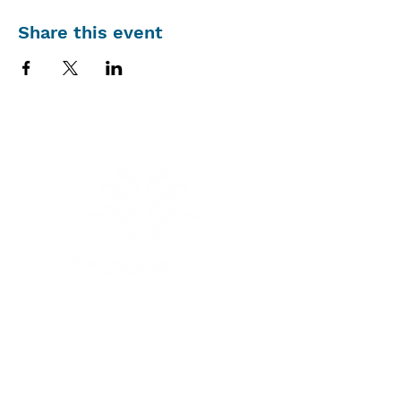
Share this event
Sunday Schedule
Summer Schedule
(through
September 6, 2026)