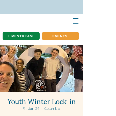
LIVESTREAM
EVENTS
Youth Winter Lock-in
Fri, Jan 24
  |  
Columbia