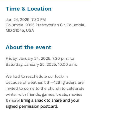
Time & Location
Jan 24, 2025, 7:30 PM
Columbia, 9325 Presbyterian Cir, Columbia,
MD 21045, USA
About the event
Friday, January 24, 2025, 7:30 p.m. to 
Saturday, January 25, 2025, 10:00 a.m.
We had to reschedule our lock-in 
because of weather. 5th—12th graders are 
invited to come to the church to celebrate 
winter with friends, games, treats, movies 
& more! 
Bring a snack to share and your 
signed permission postcard.