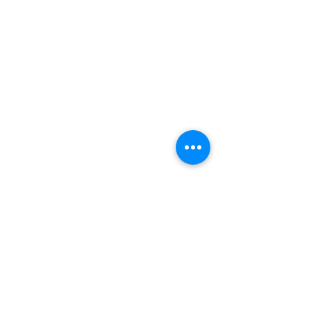
Sunday Schedule
Summer Schedule
(through
September 6, 2026)
10:00 am Worship in the Sanctuary &
Online
11:00 am Lemonade on the Lawn
Contact
9325 Presbyterian Circle
Columbia, Maryland 21045
410-730-3545
main office
410-715-4981 fax
churchoffice@firstpreshc.org