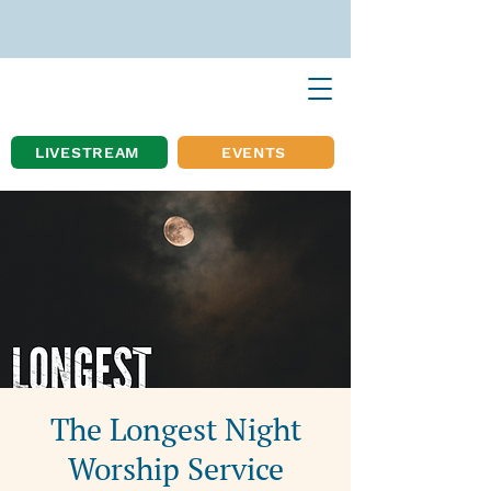
LIVESTREAM
EVENTS
The Longest Night
Worship Service