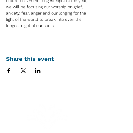
outlet too. On the longest night of the year, 
we will be focusing our worship on grief, 
anxiety, fear, anger and our longing for the 
light of the world to break into even the 
longest night of our souls.
Share this event