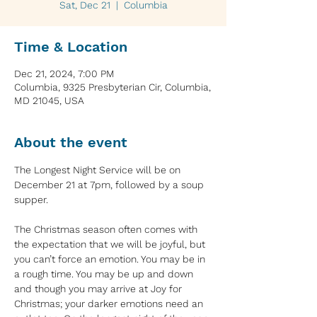
Sat, Dec 21
  |  
Columbia
Time & Location
Dec 21, 2024, 7:00 PM
Columbia, 9325 Presbyterian Cir, Columbia,
MD 21045, USA
About the event
The Longest Night Service will be on 
December 21 at 7pm, followed by a soup 
supper. 
The Christmas season often comes with 
the expectation that we will be joyful, but 
you can’t force an emotion. You may be in 
a rough time. You may be up and down 
and though you may arrive at Joy for 
Christmas; your darker emotions need an 